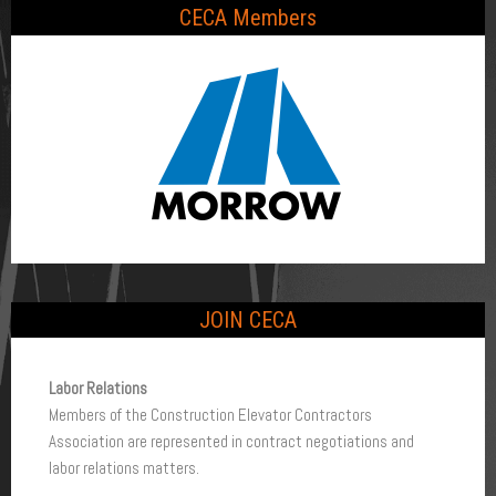
CECA Members
JOIN CECA
To 
Labor Relations
Members of the Construction Elevator Contractors
B
Association are represented in contract negotiations and
e
labor relations matters.
B