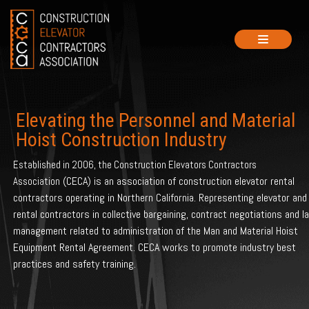
Skip
to
content
Elevating the Personnel and Material
Hoist Construction Industry
Established in 2006, the Construction Elevators Contractors
(CECA) is an association of construction elevator rental
Association
contractors operating in Northern California. Representing elevator and
rental contractors in collective bargaining, contract negotiations and l
management related to administration of the Man and Material Hoist
Equipment Rental Agreement. CECA works to promote industry best
practices and safety training.