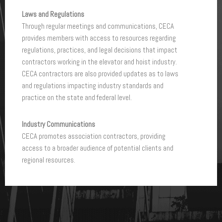
O
Laws and Regulations
C
Through regular meetings and communications, CECA
A
provides members with access to resources regarding
P
regulations, practices, and legal decisions that impact
C
contractors working in the elevator and hoist industry.
CECA contractors are also provided updates as to laws
and regulations impacting industry standards and
practice on the state and federal level.
Industry Communications
CECA promotes association contractors, providing
access to a broader audience of potential clients and
regional resources.