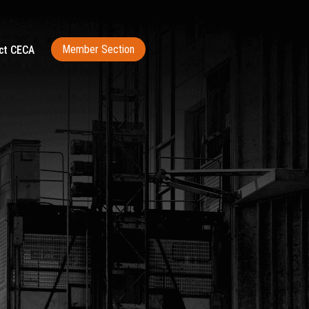
Member Section
ct CECA