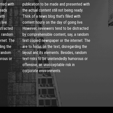
nted with
publication to be made and presented with
ready.
the actual content still not being ready.
with
Think of a news blog that’s filled with
live.
content hourly on the day of going live.
stracted
However, reviewers tend to be distracted
a random
by comprehensible content, say, a random
ernet. The
text copied newspaper or the internet. The
ding the
are to focus on the text, disregarding the
 random
layout and its elements. Besides, random
orous or
text risks to be unintendedly humorous or
offensive, an unacceptable risk in
corporate environments.