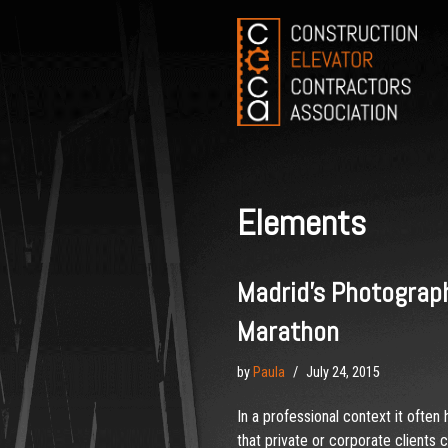
Skip
to
content
Elements
Madrid’s Photograp
Marathon
by
Paula
July 24, 2015
In a professional context it often
that private or corporate clients 