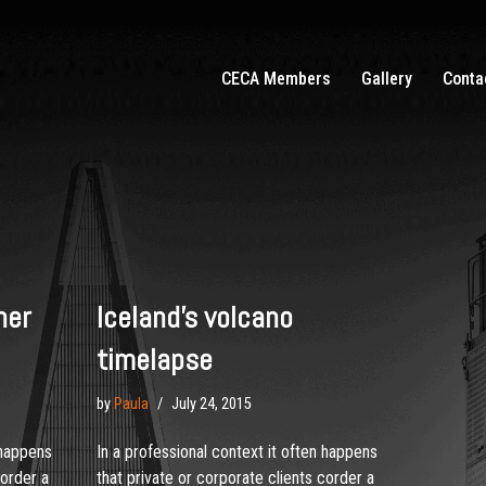
CECA Members
Gallery
Conta
her
Iceland’s volcano
timelapse
by
Paula
July 24, 2015
 happens
In a professional context it often happens
corder a
that private or corporate clients corder a