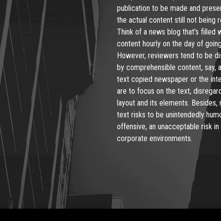
publication to be made and prese
the actual content still not being 
Think of a news blog that’s filled 
content hourly on the day of going 
However, reviewers tend to be di
by comprehensible content, say, 
text copied newspaper or the int
are to focus on the text, disregar
layout and its elements. Besides,
text risks to be unintendedly hum
offensive, an unacceptable risk in
corporate environments.