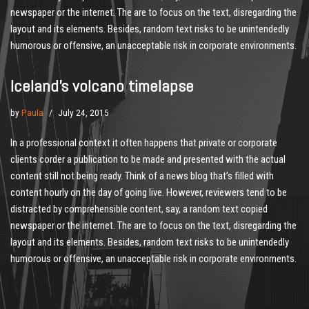
newspaper or the internet. The are to focus on the text, disregarding the
layout and its elements. Besides, random text risks to be unintendedly
humorous or offensive, an unacceptable risk in corporate environments.
Iceland’s volcano timelapse
by
Paula
July 24, 2015
In a professional context it often happens that private or corporate
clients corder a publication to be made and presented with the actual
content still not being ready. Think of a news blog that’s filled with
content hourly on the day of going live. However, reviewers tend to be
distracted by comprehensible content, say, a random text copied
newspaper or the internet. The are to focus on the text, disregarding the
layout and its elements. Besides, random text risks to be unintendedly
humorous or offensive, an unacceptable risk in corporate environments.