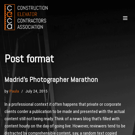
Skip
to
content
Post format
Madrid’s Photographer Marathon
by
Paula
July 24, 2015
In a professional context it often happens that private or corporate
clients corder a publication to be made and presented with the actual
content still not being ready. Think of a news blog that’s filled with
content hourly on the day of going live. However, reviewers tend to be
distracted by comprehensible content, say, a random text copied